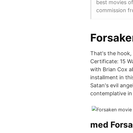
best movies of
commission fr
Forsaken
That's the hook,
Certificate: 15 
with Brian Cox ab
installment in th
Satan's evil ange
contemplative in
med Forsa