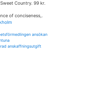
Sweet Country. 99 kr.
ence of conciseness,.
ckholm
rbetsförmedlingen ansökan
entuna
erad anskaffningsutgift