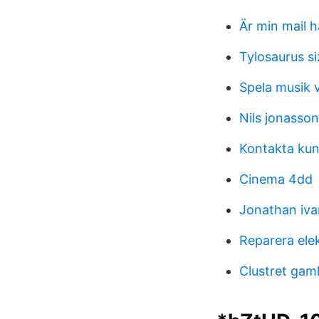
Är min mail 
Tylosaurus si
Spela musik v
Nils jonasso
Kontakta kun
Cinema 4dd
Jonathan iva
Reparera ele
Clustret gam