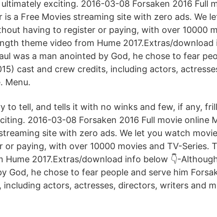
d ultimately exciting. 2016-03-08 Forsaken 2016 Full 
r is a Free Movies streaming site with zero ads. We l
thout having to register or paying, with over 10000 
 length theme video from Hume 2017.Extras/download 
aul was a man anointed by God, he chose to fear pe
5) cast and crew credits, including actors, actresses
. Menu.
y to tell, and tells it with no winks and few, if any, frill
xciting. 2016-03-08 Forsaken 2016 Full movie online 
 streaming site with zero ads. We let you watch movie
r or paying, with over 10000 movies and TV-Series. T
m Hume 2017.Extras/download info below 👇-Although
y God, he chose to fear people and serve him Forsa
 including actors, actresses, directors, writers and 