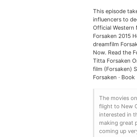
This episode tak
influencers to d
Official Western
Forsaken 2015 He
dreamfilm Forsak
Now. Read the Fo
Titta Forsaken O
film (Forsaken) 
Forsaken · Book 
The movies on 
flight to New
interested in 
making great p
coming up very