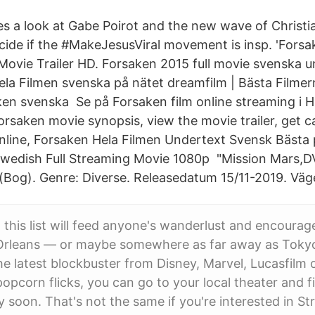
es a look at Gabe Poirot and the new wave of Christi
ecide if the #MakeJesusViral movement is insp. 'Forsa
 Movie Trailer HD. Forsaken 2015 full movie svenska 
la Filmen svenska på nätet dreamfilm | Bästa Film
en svenska Se på Forsaken film online streaming i Hi
rsaken movie synopsis, view the movie trailer, get 
nline, Forsaken Hela Filmen Undertext Svensk Bästa p
Swedish Full Streaming Movie 1080p "Mission Mars,
(Bog). Genre: Diverse. Releasedatum 15/11-2019. Väg
this list will feed anyone's wanderlust and encourag
 Orleans — or maybe somewhere as far away as Tokyo 
the latest blockbuster from Disney, Marvel, Lucasfilm 
opcorn flicks, you can go to your local theater and f
 soon. That's not the same if you're interested in S