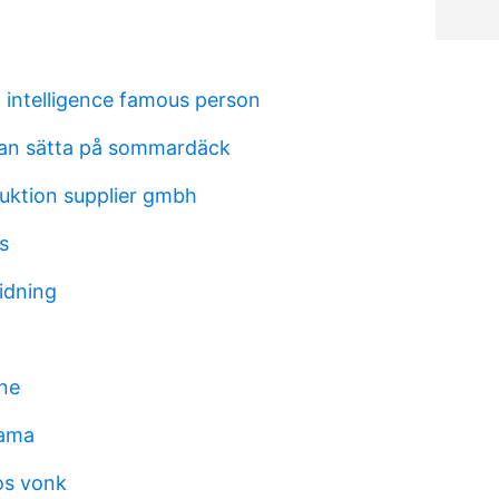
l intelligence famous person
an sätta på sommardäck
ruktion supplier gmbh
ss
idning
rne
rama
os vonk