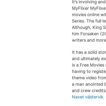
It’s involving an
MyFlixer MyFlixe
movies online wi
Series. The full
Although, King S
him Forsaken (201
writers and more
It has a solid stor
and ultimately e
is a Free Movies
having to registe
theme video fro
a man anointed b
and crew credits,
Navet västervik