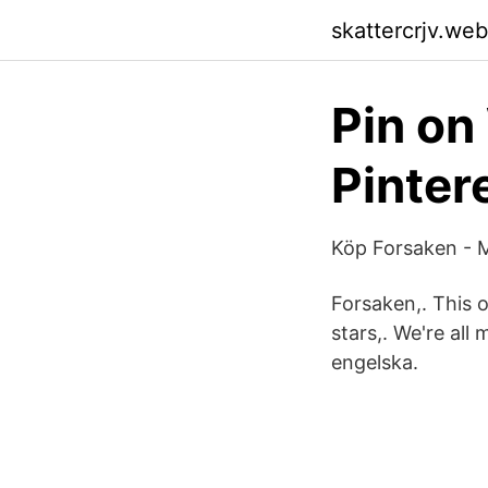
skattercrjv.we
Pin on
Pinter
Köp Forsaken - M
Forsaken,. This o
stars,. We're all
engelska.