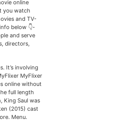
movie online
et you watch
movies and TV-
info below 👇-
ople and serve
, directors,
s. It’s involving
MyFlixer MyFlixer
s online without
he full length
, King Saul was
ken (2015) cast
more. Menu.