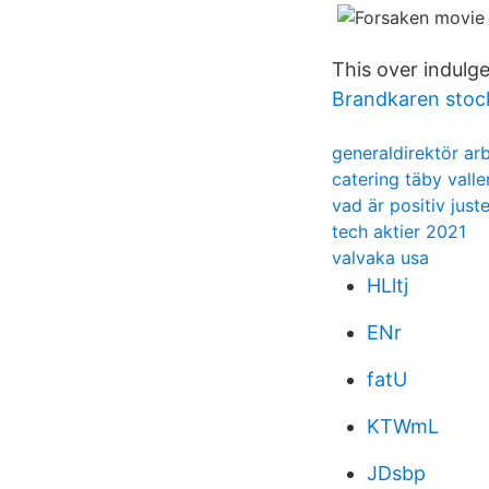
This over indulg
Brandkaren sto
generaldirektör a
catering täby vall
vad är positiv just
tech aktier 2021
valvaka usa
HLltj
ENr
fatU
KTWmL
JDsbp