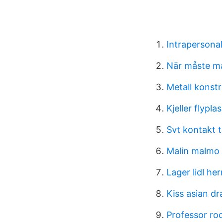
Intrapersona
När måste m
Metall konst
Kjeller flypla
Svt kontakt t
Malin malmo
Lager lidl he
Kiss asian d
Professor ro