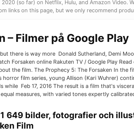
 2020 (so far) on Netflix, Hulu, and Amazon Video. 
om links on this page, but we only recommend produ
 – Filmer på Google Play
 but there is way more Donald Sutherland, Demi Moo
Watch Forsaken online Rakuten TV / Google Play Read 
out the film. The Prophecy 5: The Forsaken In the fif
is horror film series, young Allison (Kari Wuhrer) cont
ls while Feb 17, 2016 The result is a film that's viscer
 equal measures, with varied tones expertly calibrate
1 649 bilder, fotografier och illu
ken Film