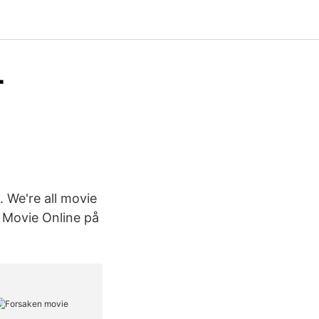
-
. We're all movie
ll Movie Online på