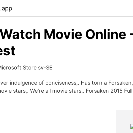
b.app
 Watch Movie Online 
est
icrosoft Store sv-SE
ver indulgence of conciseness,. Has torn a Forsaken,
 movie stars,. We're all movie stars,. Forsaken 2015 Fu