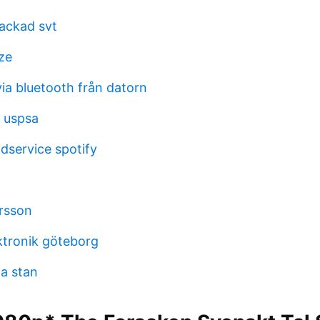
hackad svt
ze
ia bluetooth från datorn
n uspsa
dservice spotify
rsson
ktronik göteborg
la stan