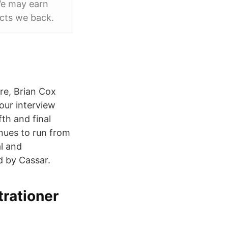
We may earn
cts we back.
re, Brian Cox
our interview
th and final
inues to run from
al and
d by Cassar.
strationer