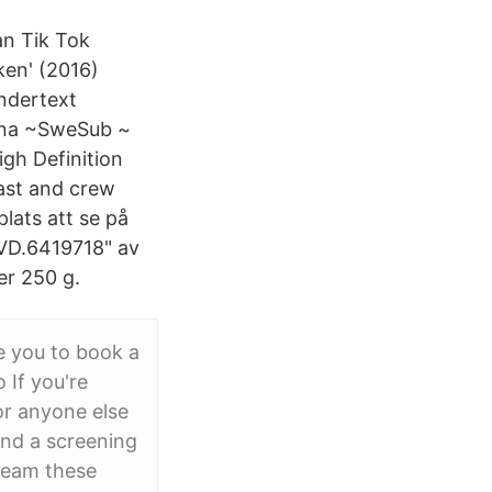
an Tik Tok
ken' (2016)
undertext
erna ~SweSub ~
gh Definition
cast and crew
lats att se på
DVD.6419718" av
er 250 g.
e you to book a
If you're
or anyone else
ind a screening
tream these