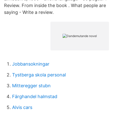
Review. From inside the book . What people are
saying - Write a review.
Jobbansokningar
Tystberga skola personal
Mitteregger stubn
Färghandel halmstad
Alvis cars