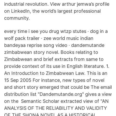
industrial revolution. View arthur jemwa’s profile
on LinkedIn, the world’s largest professional
community.
every time i see you drug wtzp stutes · dog in a
wolf pack trailer · zee world music indian
bandeyaa reprise song video · dandemutande
zimbabwean story novel. Books relating to
Zimbabwean and brief extracts from same to
provide context of its use in English literature. 1.
An Introduction to Zimbabwean Law. This is an
15 Sep 2005 For instance, new types of novel
and short story emerged that could be The email
distribution list "Dandemutande.org" gives a view
on the Semantic Scholar extracted view of "AN
ANALYSIS OF THE RELIABILITY AND VALIDITY
OF THE SHONA NOVEL AS A HISTORICAL