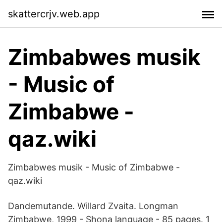
skattercrjv.web.app
Zimbabwes musik
- Music of
Zimbabwe -
qaz.wiki
Zimbabwes musik - Music of Zimbabwe -
qaz.wiki
Dandemutande. Willard Zvaita. Longman
Zimbabwe, 1999 - Shona language - 85 pages. 1