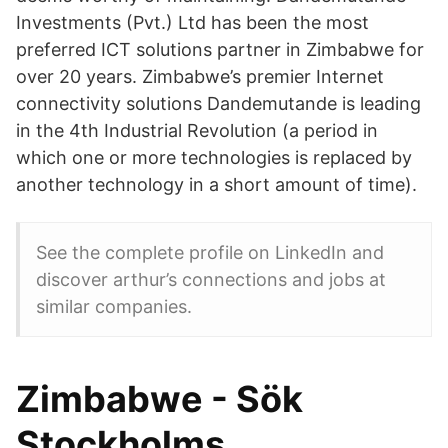
Investments (Pvt.) Ltd has been the most
preferred ICT solutions partner in Zimbabwe for
over 20 years. Zimbabwe’s premier Internet
connectivity solutions Dandemutande is leading
in the 4th Industrial Revolution (a period in
which one or more technologies is replaced by
another technology in a short amount of time).
See the complete profile on LinkedIn and
discover arthur’s connections and jobs at
similar companies.
Zimbabwe - Sök
Stockholms