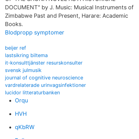
DOCUMENT" by J. Music: Musical Instruments of
Zimbabwe Past and Present, Harare: Academic
Books.
Blodpropp symptomer
beijer ref
lastsikring biltema
it-konsulttjänster resurskonsulter
svensk julmusik
journal of cognitive neuroscience
vardrelaterade urinvagsinfektioner
lucidor litteraturbanken
Orqu
HVH
qKbRW