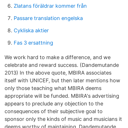
Zlatans föräldrar kommer från
Passare translation engelska
Cykliska aktier
Fas 3 ersattning
We work hard to make a difference, and we
celebrate and reward success. (Dandemutande
2013) In the above quote, MBIRA associates
itself with UNICEF, but then later mentions how
only those teaching what MBIRA deems
appropriate will be funded. MBIRA's advertising
appears to preclude any objection to the
consequences of their subjective goal to
sponsor only the kinds of music and musicians it
deems worthy of maintaining. Dandemutande