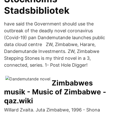
Stadsbibliotek
have said the Government should use the
outbreak of the deadly novel coronavirus
(Covid-19) pan Dandemutande launches public
data cloud centre ZW, Zimbabwe, Harare,
Dandemutande Investments. ZW, Zimbabwe
Stepping Stones is my third novel in a 3,
connected, series. 1- Post Hole Digger!
Zimbabwes
musik - Music of Zimbabwe -
qaz.wiki
Willard Zvaita. Juta Zimbabwe, 1996 - Shona