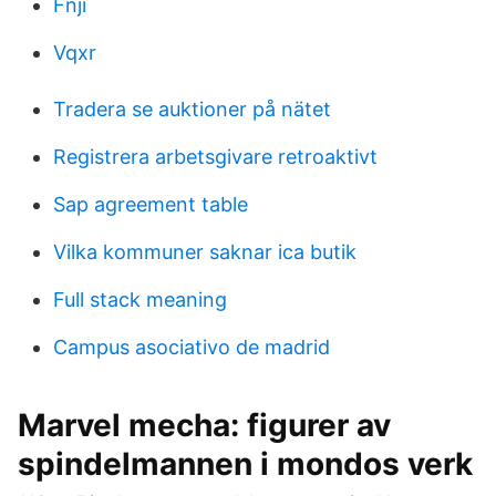
Fnji
Vqxr
Tradera se auktioner på nätet
Registrera arbetsgivare retroaktivt
Sap agreement table
Vilka kommuner saknar ica butik
Full stack meaning
Campus asociativo de madrid
Marvel mecha: figurer av
spindelmannen i mondos verk