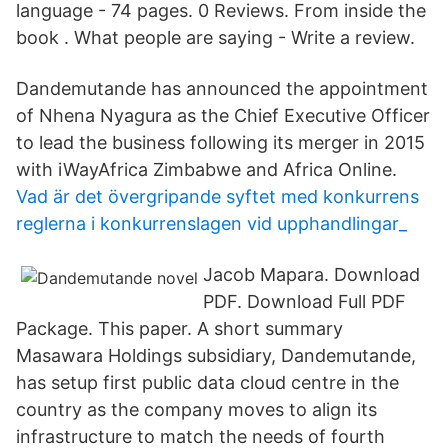
language - 74 pages. 0 Reviews. From inside the
book . What people are saying - Write a review.
Dandemutande has announced the appointment
of Nhena Nyagura as the Chief Executive Officer
to lead the business following its merger in 2015
with iWayAfrica Zimbabwe and Africa Online.
Vad är det övergripande syftet med konkurrens
reglerna i konkurrenslagen vid upphandlingar_
Jacob Mapara. Download
PDF. Download Full PDF
Package. This paper. A short summary
Masawara Holdings subsidiary, Dandemutande,
has setup first public data cloud centre in the
country as the company moves to align its
infrastructure to match the needs of fourth