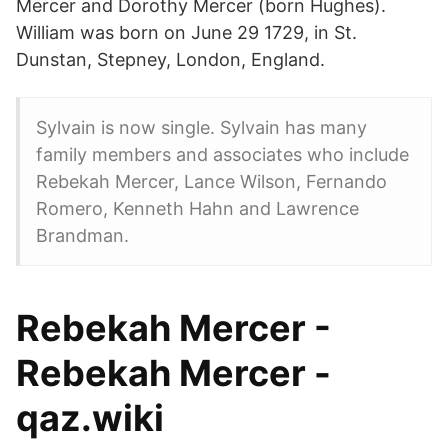
Mercer and Dorothy Mercer (born Hughes).
William was born on June 29 1729, in St.
Dunstan, Stepney, London, England.
Sylvain is now single. Sylvain has many
family members and associates who include
Rebekah Mercer, Lance Wilson, Fernando
Romero, Kenneth Hahn and Lawrence
Brandman.
Rebekah Mercer -
Rebekah Mercer -
qaz.wiki