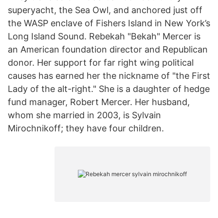
superyacht, the Sea Owl, and anchored just off
the WASP enclave of Fishers Island in New York’s
Long Island Sound. Rebekah "Bekah" Mercer is
an American foundation director and Republican
donor. Her support for far right wing political
causes has earned her the nickname of "the First
Lady of the alt-right." She is a daughter of hedge
fund manager, Robert Mercer. Her husband,
whom she married in 2003, is Sylvain
Mirochnikoff; they have four children.