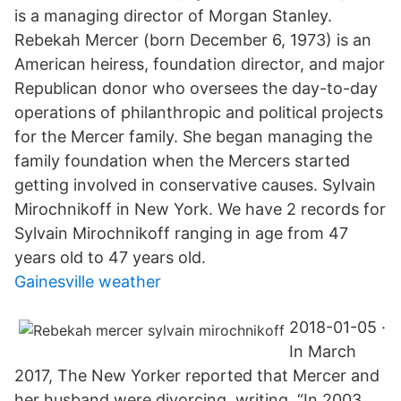
is a managing director of Morgan Stanley.
Rebekah Mercer (born December 6, 1973) is an
American heiress, foundation director, and major
Republican donor who oversees the day-to-day
operations of philanthropic and political projects
for the Mercer family. She began managing the
family foundation when the Mercers started
getting involved in conservative causes. Sylvain
Mirochnikoff in New York. We have 2 records for
Sylvain Mirochnikoff ranging in age from 47
years old to 47 years old.
Gainesville weather
2018-01-05 ·
In March
2017, The New Yorker reported that Mercer and
her husband were divorcing, writing, “In 2003,