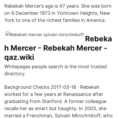
Rebekah Mercer’s age is 47 years. She was born
on 6 December 1973 in Yorktown Heights, New
York to one of the richest families in America.
Rebeka
h Mercer - Rebekah Mercer -
qaz.wiki
Whitepages people search is the most trusted
directory.
Background Checks 2017-03-18 · Rebekah
worked for a few years at Renaissance after
graduating from Stanford. A former colleague
recalls her as smart but haughty. In 2003, she
married a Frenchman, Sylvain Mirochnikoff, who