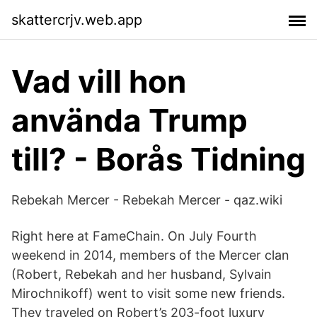
skattercrjv.web.app
Vad vill hon
använda Trump
till? - Borås Tidning
Rebekah Mercer - Rebekah Mercer - qaz.wiki
Right here at FameChain. On July Fourth
weekend in 2014, members of the Mercer clan
(Robert, Rebekah and her husband, Sylvain
Mirochnikoff) went to visit some new friends.
They traveled on Robert’s 203-foot luxury