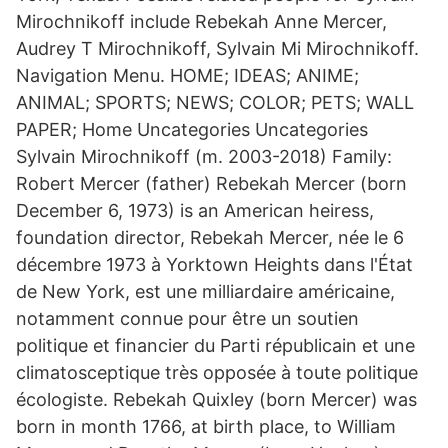
Mirochnikoff include Rebekah Anne Mercer,
Audrey T Mirochnikoff, Sylvain Mi Mirochnikoff.
Navigation Menu. HOME; IDEAS; ANIME;
ANIMAL; SPORTS; NEWS; COLOR; PETS; WALL
PAPER; Home Uncategories Uncategories
Sylvain Mirochnikoff (m. 2003-2018) Family:
Robert Mercer (father) Rebekah Mercer (born
December 6, 1973) is an American heiress,
foundation director, Rebekah Mercer, née le 6
décembre 1973 à Yorktown Heights dans l'État
de New York, est une milliardaire américaine,
notamment connue pour être un soutien
politique et financier du Parti républicain et une
climatosceptique très opposée à toute politique
écologiste. Rebekah Quixley (born Mercer) was
born in month 1766, at birth place, to William