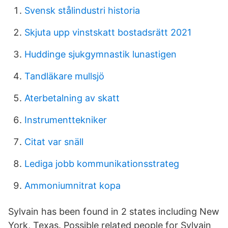
Svensk stålindustri historia
Skjuta upp vinstskatt bostadsrätt 2021
Huddinge sjukgymnastik lunastigen
Tandläkare mullsjö
Aterbetalning av skatt
Instrumenttekniker
Citat var snäll
Lediga jobb kommunikationsstrateg
Ammoniumnitrat kopa
Sylvain has been found in 2 states including New
York, Texas. Possible related people for Sylvain