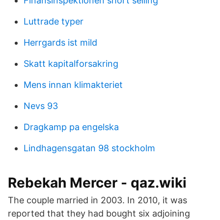
Finansinspektionen short selling
Luttrade typer
Herrgards ist mild
Skatt kapitalforsakring
Mens innan klimakteriet
Nevs 93
Dragkamp pa engelska
Lindhagensgatan 98 stockholm
Rebekah Mercer - qaz.wiki
The couple married in 2003. In 2010, it was
reported that they had bought six adjoining