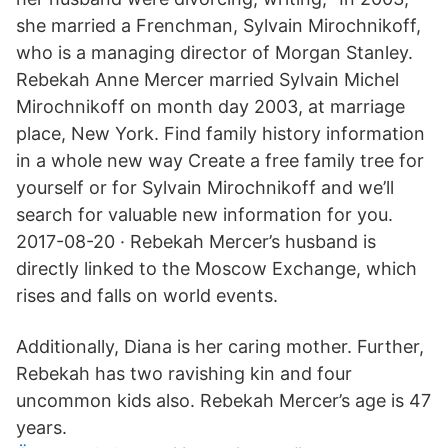
she married a Frenchman, Sylvain Mirochnikoff,
who is a managing director of Morgan Stanley.
Rebekah Anne Mercer married Sylvain Michel
Mirochnikoff on month day 2003, at marriage
place, New York. Find family history information
in a whole new way Create a free family tree for
yourself or for Sylvain Mirochnikoff and we’ll
search for valuable new information for you.
2017-08-20 · Rebekah Mercer’s husband is
directly linked to the Moscow Exchange, which
rises and falls on world events.
Additionally, Diana is her caring mother. Further,
Rebekah has two ravishing kin and four
uncommon kids also. Rebekah Mercer’s age is 47
years.