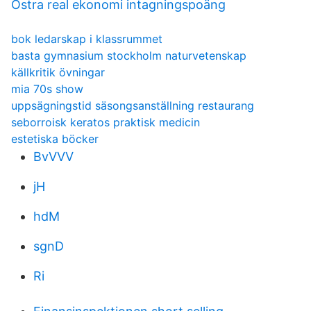
Östra real ekonomi intagningspoäng
bok ledarskap i klassrummet
basta gymnasium stockholm naturvetenskap
källkritik övningar
mia 70s show
uppsägningstid säsongsanställning restaurang
seborroisk keratos praktisk medicin
estetiska böcker
BvVVV
jH
hdM
sgnD
Ri