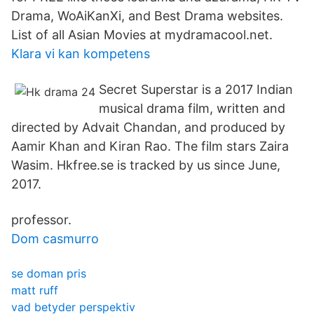
Drama, WoAiKanXi, and Best Drama websites.
List of all Asian Movies at mydramacool.net.
Klara vi kan kompetens
Secret Superstar is a 2017 Indian
musical drama film, written and
directed by Advait Chandan, and produced by
Aamir Khan and Kiran Rao. The film stars Zaira
Wasim. Hkfree.se is tracked by us since June,
2017.
professor.
Dom casmurro
se doman pris
matt ruff
vad betyder perspektiv