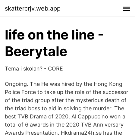
skattercrjv.web.app
life on the line -
Beerytale
Tema i skolan? - CORE
Ongoing. The He was hired by the Hong Kong
Police Force to take up the role of the successor
of the triad group after the mysterious death of
the triad boss to aid in solving the murder. The
best TVB Drama of 2020, Al Cappuccino won a
total of 6 awards in the 2020 TVB Anniversary
Awards Presentation. Hkdrama24h.se has the