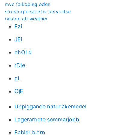
mvc falkoping oden
strukturperspektiv betydelse
ralston ab weather
Ezi
JEi
dhOLd
rDIe
gL
OjE
Uppiggande naturläkemedel
Lagerarbete sommarjobb
Fabler bjorn