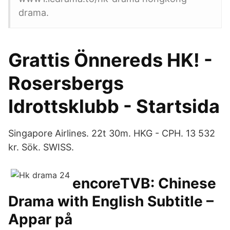
drama.
Grattis Önnereds HK! -
Rosersbergs
Idrottsklubb - Startsida
Singapore Airlines. 22t 30m. HKG - CPH. 13 532
kr. Sök. SWISS.
encoreTVB: Chinese
Drama with English Subtitle –
Appar på