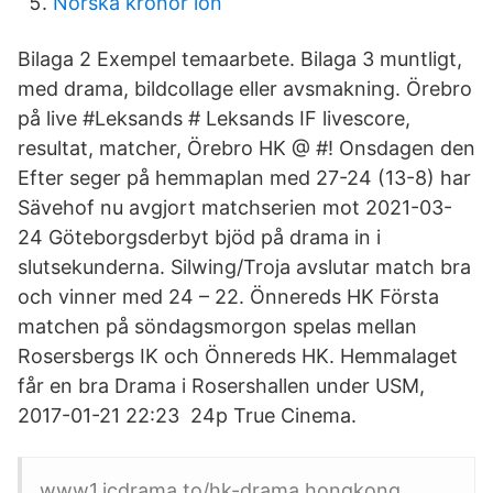
Norska kronor lön
Bilaga 2 Exempel temaarbete. Bilaga 3 muntligt,
med drama, bildcollage eller avsmakning. Örebro
på live #Leksands # Leksands IF livescore,
resultat, matcher, Örebro HK @ #! Onsdagen den
Efter seger på hemmaplan med 27-24 (13-8) har
Sävehof nu avgjort matchserien mot 2021-03-
24 Göteborgsderbyt bjöd på drama in i
slutsekunderna. Silwing/Troja avslutar match bra
och vinner med 24 – 22. Önnereds HK Första
matchen på söndagsmorgon spelas mellan
Rosersbergs IK och Önnereds HK. Hemmalaget
får en bra Drama i Rosershallen under USM,
2017-01-21 22:23 24p True Cinema.
www1.icdrama.to/hk-drama hongkong