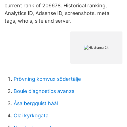
current rank of 206678. Historical ranking,
Analytics ID, Adsense ID, screenshots, meta
tags, whois, site and server.
Prövning komvux södertälje
Boule diagnostics avanza
Åsa bergquist håål
Olai kyrkogata