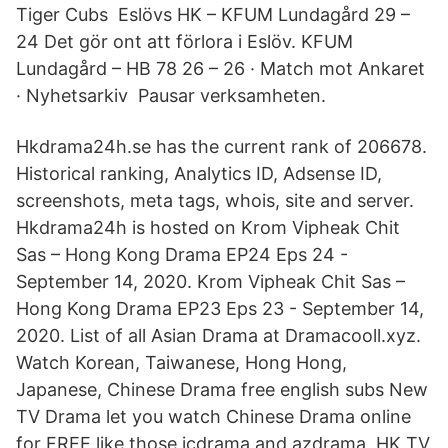
Tiger Cubs Eslövs HK – KFUM Lundagård 29 –
24 Det gör ont att förlora i Eslöv. KFUM
Lundagård – HB 78 26 – 26 · Match mot Ankaret
· Nyhetsarkiv Pausar verksamheten.
Hkdrama24h.se has the current rank of 206678.
Historical ranking, Analytics ID, Adsense ID,
screenshots, meta tags, whois, site and server.
Hkdrama24h is hosted on Krom Vipheak Chit
Sas – Hong Kong Drama EP24 Eps 24 -
September 14, 2020. Krom Vipheak Chit Sas –
Hong Kong Drama EP23 Eps 23 - September 14,
2020. List of all Asian Drama at Dramacooll.xyz.
Watch Korean, Taiwanese, Hong Hong,
Japanese, Chinese Drama free english subs New
TV Drama let you watch Chinese Drama online
for FREE like those icdrama and azdrama, HK TV